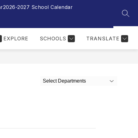
ar
2026-2027 School Calendar
SEAR
EXPLORE
SCHOOLS
TRANSLATE
Select Departments