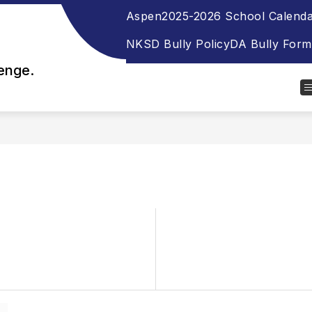
Aspen
2025-2026 School Calend
NKSD Bully Policy
DA Bully Form
lenge.