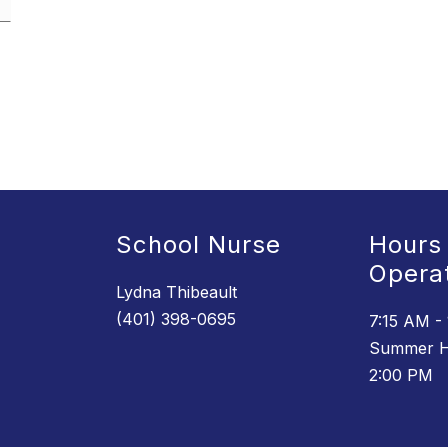
School Nurse
Hours
Opera
Lydna Thibeault
(401) 398-0695
7:15 AM -
Summer H
2:00 PM