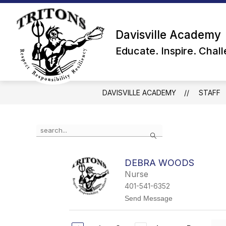
Skip
to
content
Davisville Academy
Educate. Inspire. Chal
DAVISVILLE ACADEMY
STAFF
Use
Search
the
search
field
DEBRA WOODS
above
Nurse
to
filter
401-541-6352
by
t
Send Message
staff
o
name.
D
e