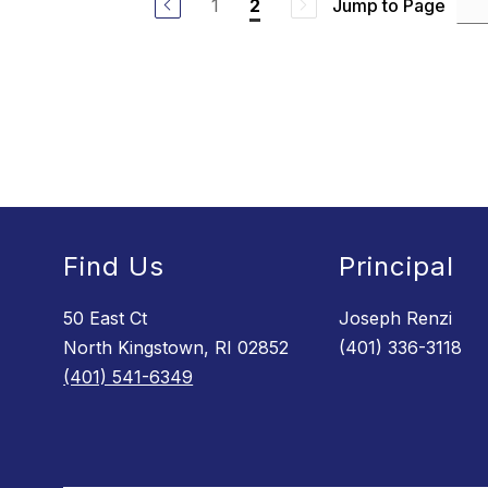
1
Jump to Page
2
b
r
a
W
o
o
d
s
Find Us
Principal
50 East Ct
Joseph Renzi
North Kingstown, RI 02852
(401) 336-3118
(401) 541-6349