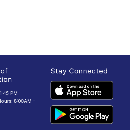
 of
Stay Connected
tion
 1:45 PM
ours: 8:00AM -